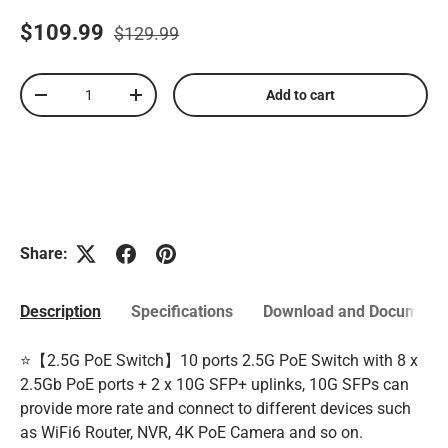
$109.99
$129.99
Qty
Add to cart
-
+
Share:
Description
Specifications
Download and Documenta
⭐【2.5G PoE Switch】10 ports 2.5G PoE Switch with 8 x
2.5Gb PoE ports + 2 x 10G SFP+ uplinks, 10G SFPs can
provide more rate and connect to different devices such
as WiFi6 Router, NVR, 4K PoE Camera and so on.