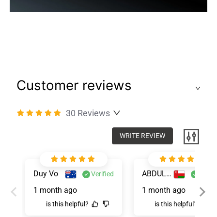
Customer reviews
30
Reviews
WRITE REVIEW
Duy Vo
ABDULLAH ALMAWALI
Verified
Verifi
1 month ago
1 month ago
is this helpful?
is this helpful?