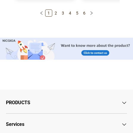
1
2
3
4
5
6
PRODUCTS
Services