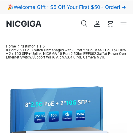
🎉Welcome Gift : $5 Off Your First $50+ Order! ➜
Skip to content
Menu
NICGIGA
Search
Log in
Cart
Search
Search
Home
testimonials
8 Port 2.5G PoE Switch Unmanaged with 8 Port 2.5Gb Base-T PoE+@130W
+ 2 x 10G SFP+ Uplink, NICGIGA 10 Port 2.5Gbe IEEE802.3af/at Power Over
Ethernet Switch, Support WiFi6 AP, NAS, 4K PoE Camera NVR.