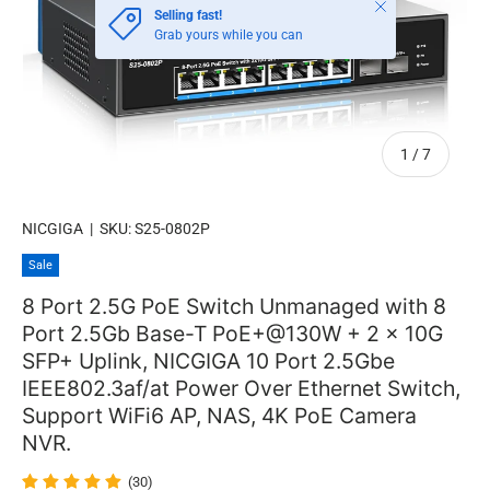
Close
Selling fast!
Grab yours while you can
of
1
/
7
NICGIGA
|
SKU:
S25-0802P
Sale
8 Port 2.5G PoE Switch Unmanaged with 8
Port 2.5Gb Base-T PoE+@130W + 2 x 10G
SFP+ Uplink, NICGIGA 10 Port 2.5Gbe
IEEE802.3af/at Power Over Ethernet Switch,
Support WiFi6 AP, NAS, 4K PoE Camera
NVR.
(30)