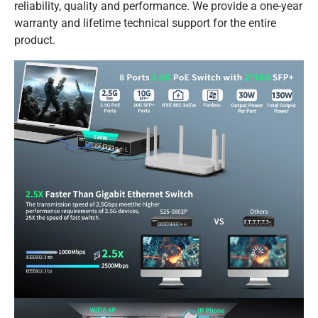
reliability, quality and performance. We provide a one-year
warranty and lifetime technical support for the entire
product.