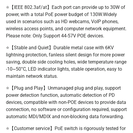
⭐【IEEE 802.3af/at】Each port can provide up to 30W of
power, with a total PoE power budget of 130W.Widely
used in scenarios such as HD webcams, VoIP phones,
wireless access points, and computer network equipment.
Please note: Only Support 44-57V POE devices.
⭐【Stable and Quiet】Durable metal case with 6KV
lightning protection, fanless silent design for more power
saving, double side cooling holes, wide temperature range
-10~50°C, LED indicator lights, stable operation, easy to
maintain network status.
⭐【Plug and Play】Unmanaged plug and play, support
power detection function, automatic detection of PD
devices, compatible with non-POE devices to provide data
connection, no software or configuration required, support
automatic MDI/MDIX and non-blocking data forwarding.
⭐【Customer service】PoE switch is rigorously tested for