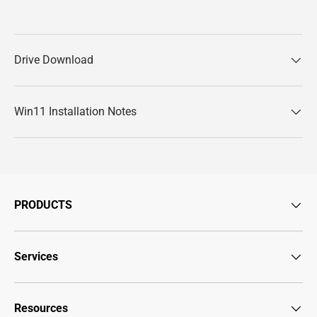
Drive Download
Win11 Installation Notes
PRODUCTS
Services
Resources