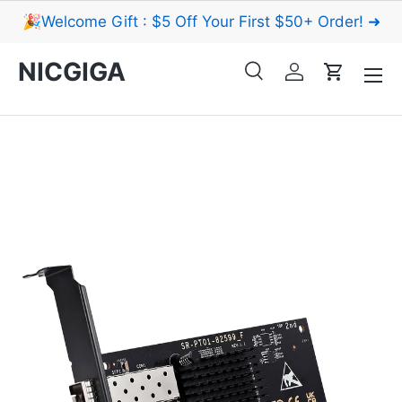
🎉Welcome Gift : $5 Off Your First $50+ Order! ➜
Skip to content
Menu
NICGIGA
Search
Log in
Cart
Search
Search