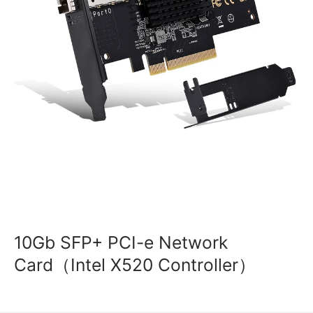
10Gb SFP+ PCI-e Network
Card（Intel X520 Controller）